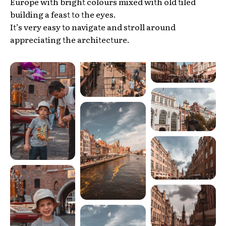
Europe with bright colours mixed with old tiled
building a feast to the eyes.
It’s very easy to navigate and stroll around
appreciating the architecture.