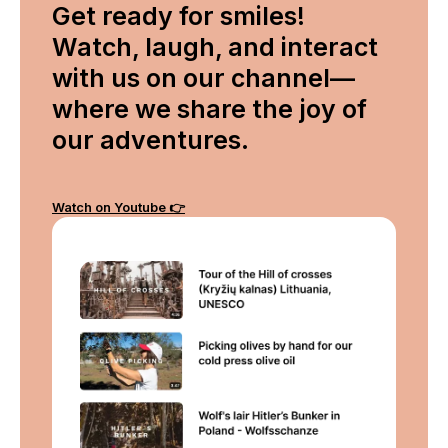
Get ready for smiles!
Watch, laugh, and interact
with us on our channel—
where we share the joy of
our adventures.
Watch on Youtube 👉