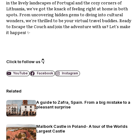
in the lively landscapes of Portugal and the cozy corners of
Lithuania, we've got the knack of feeling right at home in both
spots. From uncovering hidden gems to diving into cultural
wonders, we're thrilled to be your virtual travel buddies. Ready
to Escape the Couch and join the adventure with us? Let's make
it happen! ✨
Click to follow us 👇
YouTube
Facebook
Instagram
Related
A guide to Zafra, Spain. From a big mistake to a
pleasant surprise
Malbork Castle in Poland- A tour of the Worlds
Largest Castle