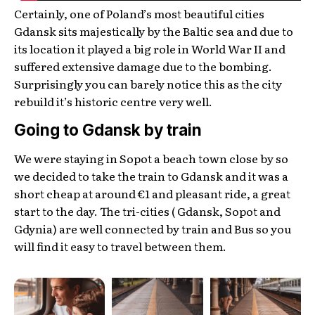
Certainly, one of Poland’s most beautiful cities
Gdansk sits majestically by the Baltic sea and due to
its location it played a big role in World War II and
suffered extensive damage due to the bombing.
Surprisingly you can barely notice this as the city
rebuild it’s historic centre very well.
Going to Gdansk by train
We were staying in Sopot a beach town close by so
we decided to take the train to Gdansk and it was a
short cheap at around €1 and pleasant ride, a great
start to the day. The tri-cities ( Gdansk, Sopot and
Gdynia) are well connected by train and Bus so you
will find it easy to travel between them.