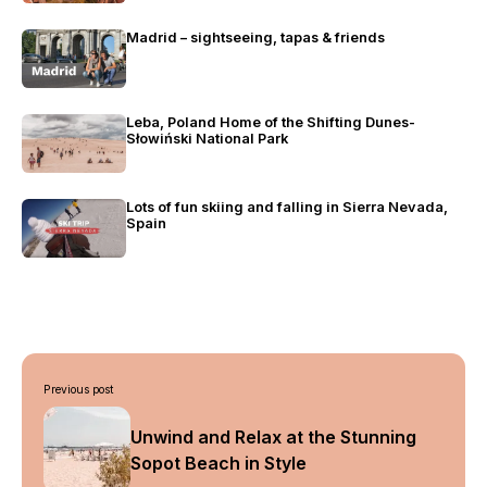
Madrid – sightseeing, tapas & friends
Leba, Poland Home of the Shifting Dunes-
Słowiński National Park
Lots of fun skiing and falling in Sierra Nevada,
Spain
Post
Previous post
navigation
Unwind and Relax at the Stunning
Sopot Beach in Style