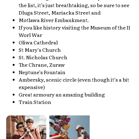
the list, it’s just breathtaking, so be sure to see
Dluga Street, Mariacka Street and
Motlawa River Embankment.
If you like history visiting the Museum of the II
Worl War
Oliwa Cathedral
St Mary’s Church
St. Nicholas Church
The Chrane, Zuraw
Neptune’s Fountain
Ambersky, scenic circle (even though it’s a bit
expensive)
Great armoury an amazing building
Train Station