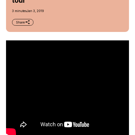
tour
3 minutes
Jan 3, 2019
Share