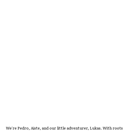
We're Pedro, Aiste, and our little adventurer, Lukas. With roots