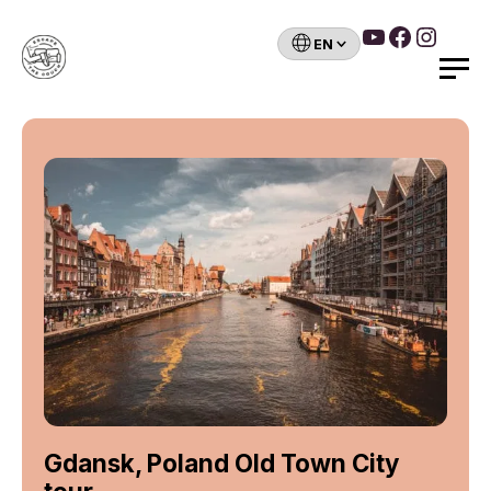
YouTube
Faceboo
Insta
Choose
a
Search
language
Skip
to
content
Gdansk, Poland Old Town City