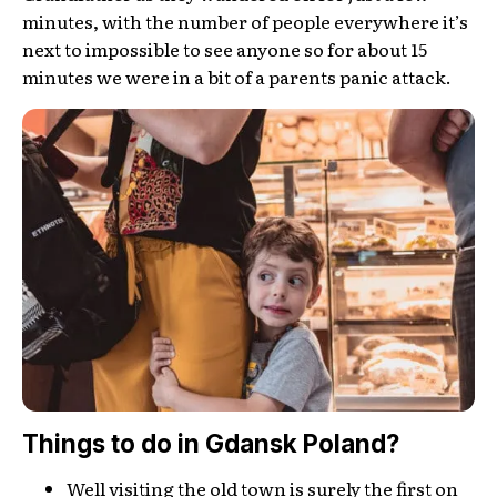
minutes, with the number of people everywhere it’s
next to impossible to see anyone so for about 15
minutes we were in a bit of a parents panic attack.
Things to do in Gdansk Poland?
Well visiting the old town is surely the first on