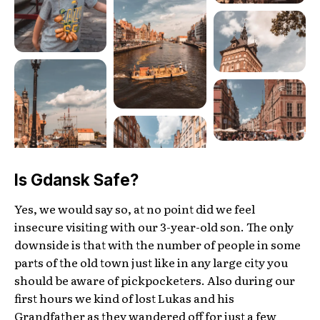
Is Gdansk Safe?
Yes, we would say so, at no point did we feel
insecure visiting with our 3-year-old son. The only
downside is that with the number of people in some
parts of the old town just like in any large city you
should be aware of pickpocketers. Also during our
first hours we kind of lost Lukas and his
Grandfather as they wandered off for just a few