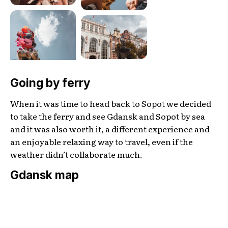
Going by ferry
When it was time to head back to Sopot we decided
to take the ferry and see Gdansk and Sopot by sea
and it was also worth it, a different experience and
an enjoyable relaxing way to travel, even if the
weather didn’t collaborate much.
Gdansk map