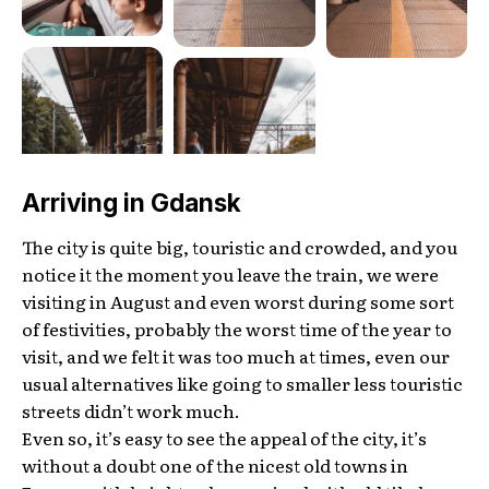
Arriving in Gdansk
The city is quite big, touristic and crowded, and you
notice it the moment you leave the train, we were
visiting in August and even worst during some sort
of festivities, probably the worst time of the year to
visit, and we felt it was too much at times, even our
usual alternatives like going to smaller less touristic
streets didn’t work much.
Even so, it’s easy to see the appeal of the city, it’s
without a doubt one of the nicest old towns in