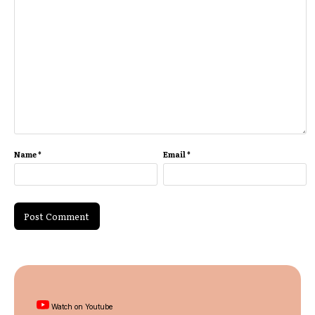
Name
*
Email
*
Watch on Youtube