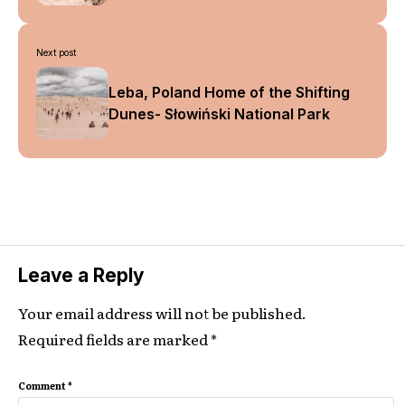
Next post
Leba, Poland Home of the Shifting
Dunes- Słowiński National Park
Leave a Reply
Your email address will not be published.
Required fields are marked
*
Comment
*